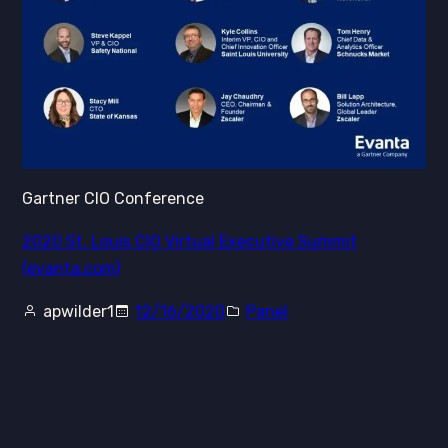
Gartner CIO Conference
2020 St. Louis CIO Virtual Executive Summit
(evanta.com)
apwilder1
12/16/2020
Panel