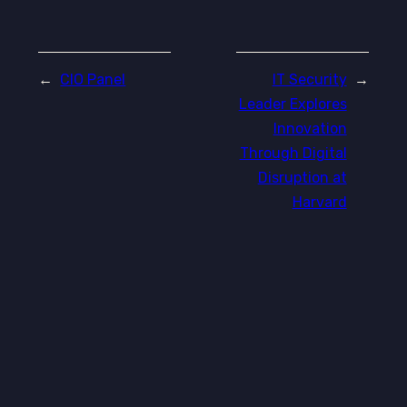
←
CIO Panel
IT Security
→
Leader Explores
Innovation
Through Digital
Disruption at
Harvard