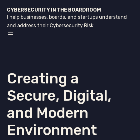
CYBERSECURITY IN THE BOARDROOM
I help businesses, boards, and startups understand
and address their Cybersecurity Risk
Creating a
Secure, Digital,
and Modern
Environment