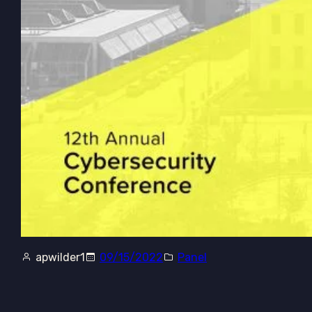
apwilder1
09/15/2022
Panel