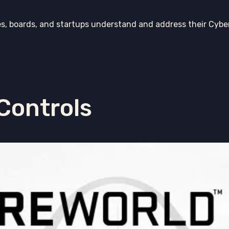
es, boards, and startups understand and address their Cybe
 Controls