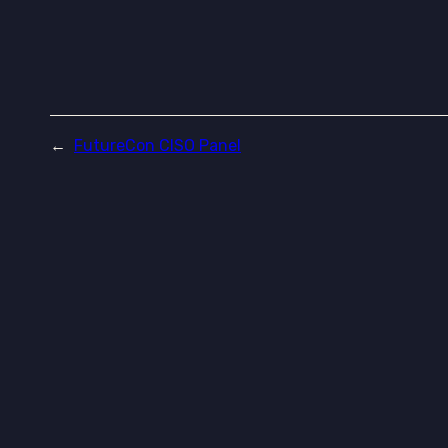
←
FutureCon CISO Panel