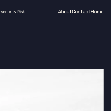
About
Contact
Home
rsecurity Risk