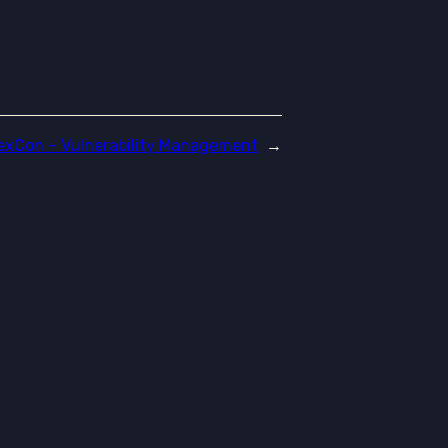
exCon – Vulnerability Management
→