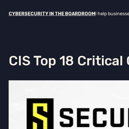
CYBERSECURITY IN THE BOARDROOM
I help business
CIS Top 18 Critical