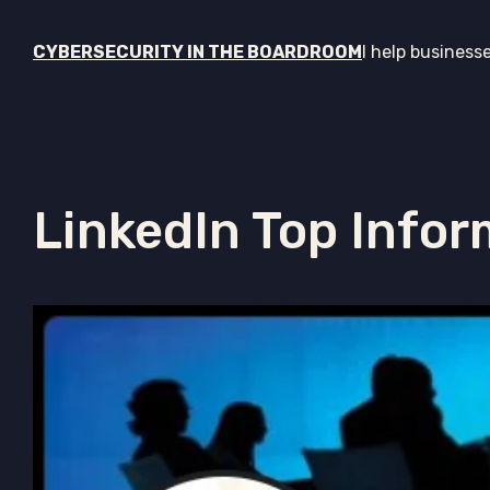
CYBERSECURITY IN THE BOARDROOM
I help business
LinkedIn Top Infor