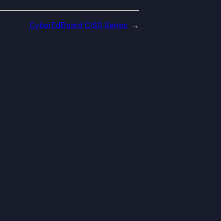
CyberEdBoard CISO Series
→