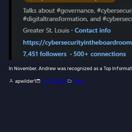
In November, Andrew was recognized as a Top Informati
apwilder1
11/13/2023
Blog