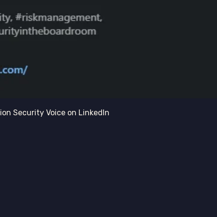
on Security Voice on LinkedIn