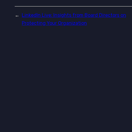
←
LinkedIn Live: Insights from Board Directors on
Protecting Your Organization