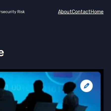
About
Contact
Home
rsecurity Risk
e