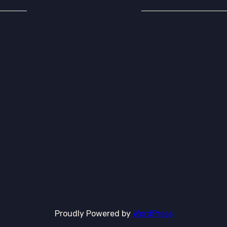
Proudly Powered by
WordPress