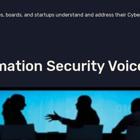
es, boards, and startups understand and address their Cybe
mation Security Voic