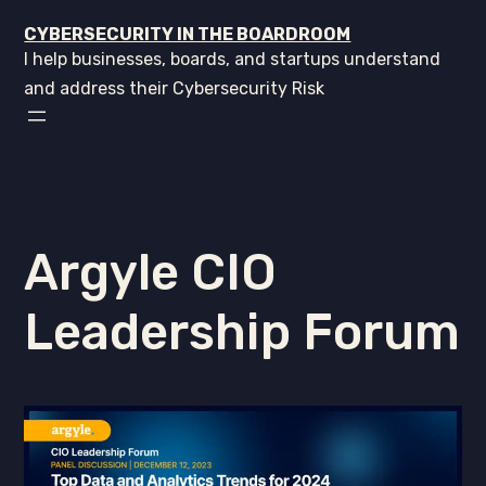
CYBERSECURITY IN THE BOARDROOM
I help businesses, boards, and startups understand
and address their Cybersecurity Risk
Argyle CIO
Leadership Forum