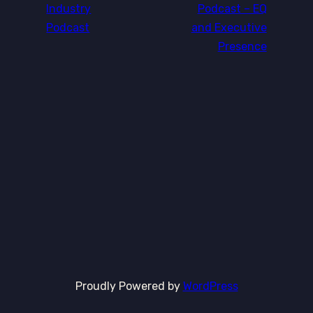
Industry
Podcast – EQ
Podcast
and Executive
Presence
Proudly Powered by
WordPress