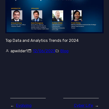
Top Data and Analytics Trends for 2024
apwilder1
12/06/2023
Blog
←
Evolving
Cyber Life
→