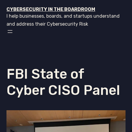
CYBERSECURITY IN THE BOARDROOM
I help businesses, boards, and startups understand
and address their Cybersecurity Risk
FBI State of
Cyber CISO Panel