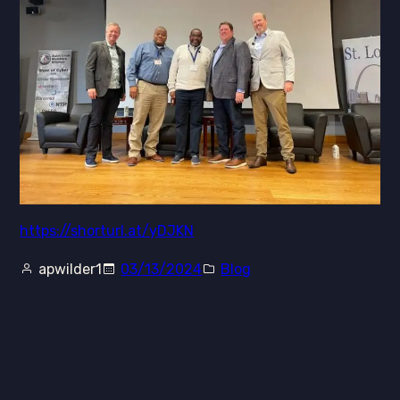
https://shorturl.at/yDJKN
apwilder1
03/13/2024
Blog