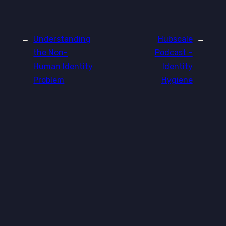
←
Understanding
Hubscale
→
the Non-
Podcast –
Human Identity
Identity
Problem
Hygiene