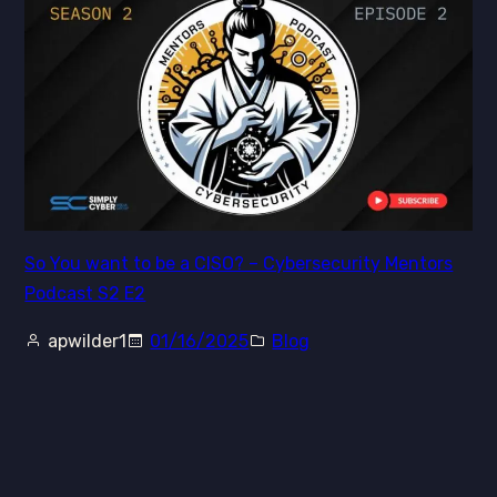
So You want to be a CISO? – Cybersecurity Mentors
Podcast S2 E2
apwilder1
01/16/2025
Blog