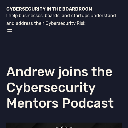
CYBERSECURITY IN THE BOARDROOM
I help businesses, boards, and startups understand
and address their Cybersecurity Risk
Andrew joins the
Cybersecurity
Mentors Podcast