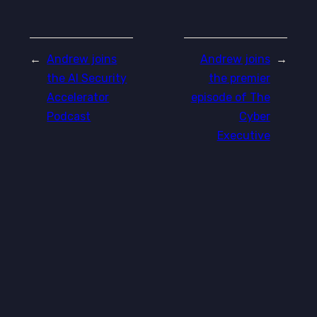
←
Andrew joins
Andrew joins
→
the AI Security
the premier
Accelerator
episode of The
Podcast
Cyber
Executive