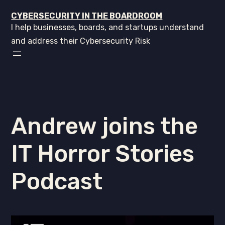
CYBERSECURITY IN THE BOARDROOM
I help businesses, boards, and startups understand
and address their Cybersecurity Risk
Andrew joins the
IT Horror Stories
Podcast