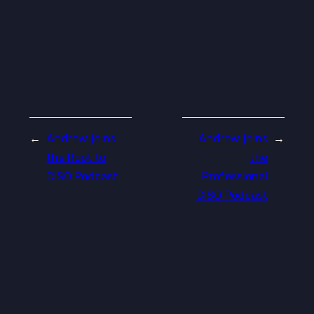
←
Andrew joins
Andrew joins
→
the Root to
the
CISO Podcast
Professional
CISO Podcast