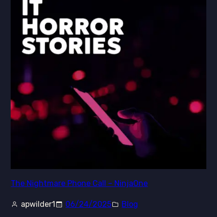
The Nightmare Phone Call – NinjaOne
apwilder1
06/24/2025
Blog